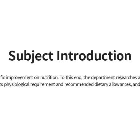
Subject Introduction
fic improvement on nutrition. To this end, the department researches and
 its physiological requirement and recommended dietary allowances, and 