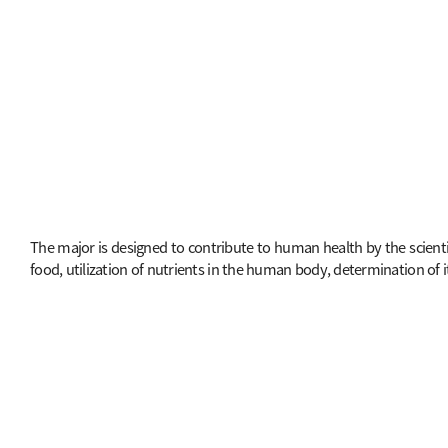
The major is designed to contribute to human health by the scienti
food, utilization of nutrients in the human body, determination of