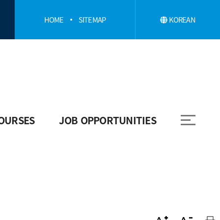
HOME
SITEMAP
KOREAN
OURSES
JOB OPPORTUNITIES
Job Opportunities
Employment Information