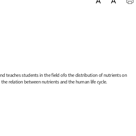
 teaches students in the field ofo the distribution of nutrients on
the relation between nutrients and the human life cycle.