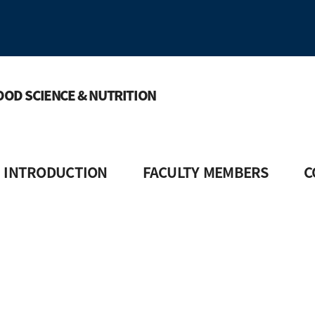
OOD SCIENCE & NUTRITION
INTRODUCTION
FACULTY MEMBERS
C
ect Introduction
Faculty Introduction
Courses