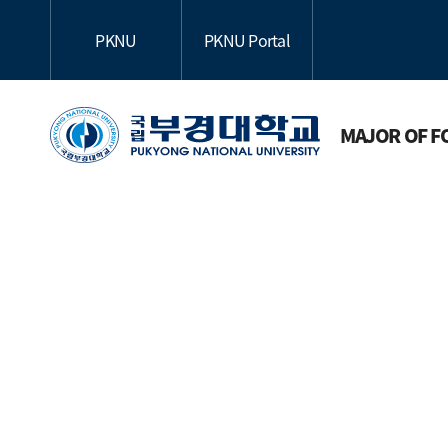
PKNU
PKNU Portal
MAJOR OF F
Subj