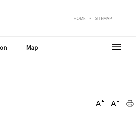
HOME
SITEMAP
ion
Map
Lab/Institute
Campus
ona