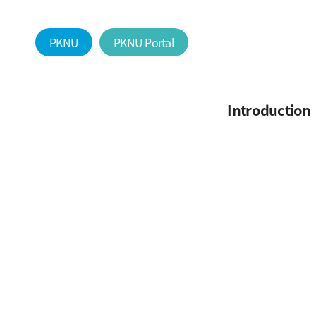
PKNU
PKNU Portal
Introduction
Research dedicated
Professor
Members
Alumni