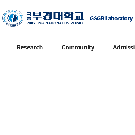
GSGR Laboratory
Research
Community
Admiss
Current in 2022
Notice
Contact order
Finished
Reference
GKS
Published
QnA
PKNU internati
Gallery