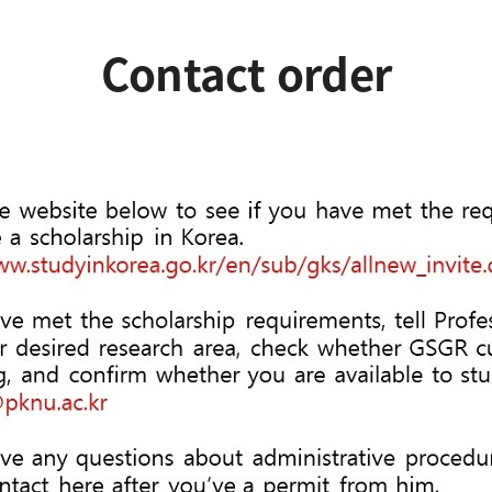
Contact order